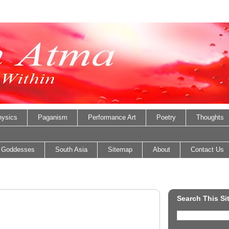
ysics
Paganism
Performance Art
Poetry
Thoughts
 Goddesses
South Asia
Sitemap
About
Contact Us
Search This Si