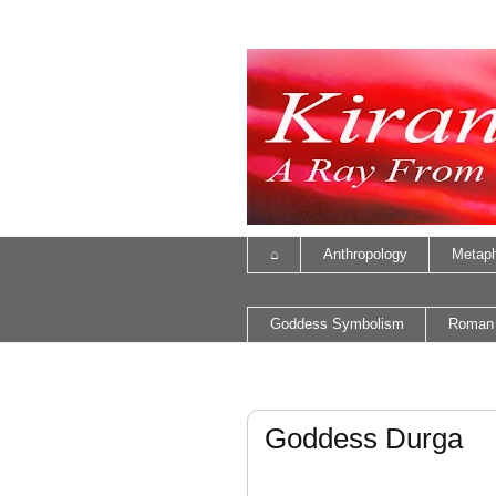
⌂
Anthropology
Metaph
Goddess Symbolism
Roman
Goddess Durga