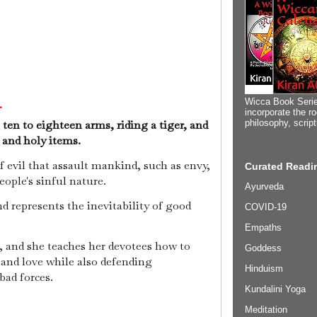
Wicca Book Serie
.
incorporate the ro
 ten to eighteen arms, riding a tiger, and
philosophy, scrip
 and holy items.
 evil that assault mankind, such as envy,
Curated Readin
eople's sinful nature.
Ayurveda
d represents the inevitability of good
COVID-19
Empaths
, and she teaches her devotees how to
Goddess
 and love while also defending
Hinduism
bad forces.
Kundalini Yoga
Meditation