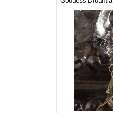
Goddess Druantia