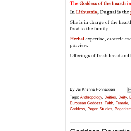
The
Goddess of the hearth
in
In
Lithuania
, Dugnai is the
She is in charge of the heart
food to the family.
Herbal
expertise, esoteric co
purview.
Offerings of fresh bread and
By
Jai Krishna Ponnappan
Tags:
Anthropology
,
Deities
,
Deity
,
European Goddess
,
Faith
,
Female
,
Goddess
,
Pagan Studies
,
Paganis