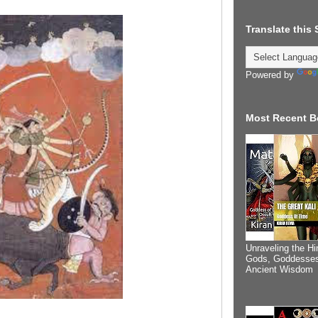
Translate this
Powered by
Most Recent B
Unraveling the Hi
Gods, Goddesses
Ancient Wisdom