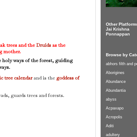
Other Platform
Jai Krishna
Ponnappan
oak trees and the
Druids
as the
g mother.
Browse by Cat
e holy ways of the forest, guiding
abhors filth and p
ways.
Aborigines
ic tree calendar
and is the
goddess of
Abundance
Abundantia
ads, guards trees and forests.
abyss
Acpaxapo
Acropolis
Aditi
adultery