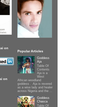
ai on
Popular Articles
Goddess
Aja
Table Of
Contents
Aja is a
West
ai on
African woodland
goddess . Aja is revered
as a wise lady and healer
across Nigeria and the ...
Goddess
Chasca
Table Of