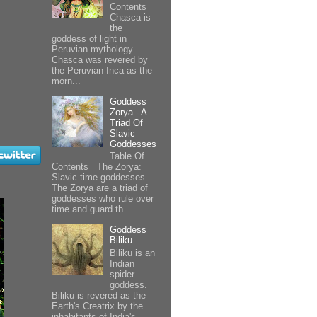
Contents
Chasca is
the
goddess of light in
Peruvian mythology.
Chasca was revered by
the Peruvian Inca as the
morn...
Goddess
Zorya - A
Triad Of
Slavic
Goddesses
Table Of
Contents The Zorya:
Slavic time goddesses
The Zorya are a triad of
goddesses who rule over
time and guard th...
Goddess
Biliku
Biliku is an
Indian
spider
goddess.
Biliku is revered as the
Earth's Creatrix by the
inhabitants of India's