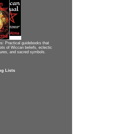
s: Practical guidebooks that
ots of Wiccan beliefs, eclectic
tures, and sacred symbols.
g Lists