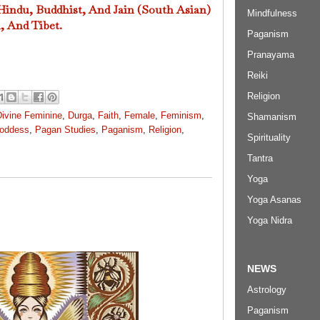
 Hindu, Buddhist, And Jain (South Asian)
Mindfulness
, And Tibet.
Paganism
Pranayama
Reiki
Religion
Divine Feminine
,
Durga
,
Faith
,
Female
,
Feminism
,
Shamanism
oddess
,
Pagan Studies
,
Paganism
,
Religion
,
Spirituality
Tantra
Yoga
Yoga Asanas
Yoga Nidra
NEWS
Astrology
Paganism