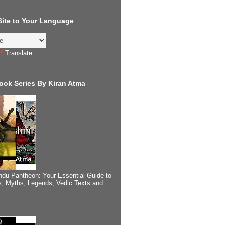
 Site to Your Language
Translate
ook Series By Kiran Atma
ndu Pantheon: Your Essential Guide to
, Myths, Legends, Vedic Texts and