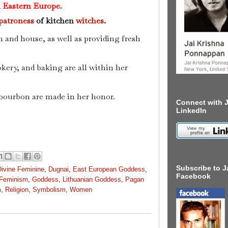
 Eastern Europe.
patroness
of kitchen
witches
.
h and house, as well as providing fresh
okery, and baking are all within her
 bourbon are made in her honor.
Connect with J
LinkedIn
Subscribe to J
Divine Feminine
,
Dugnai
,
East European Goddess
,
Facebook
Feminism
,
Goddess
,
Lithuanian Goddess
,
Pagan
m
,
Religion
,
Symbolism
,
Women