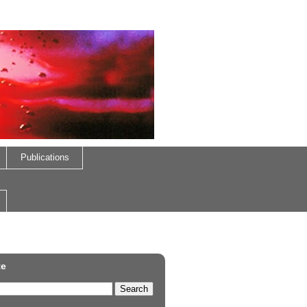
Publications
te