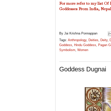
For more refer to my l
ist Of
Goddesses From India, Nepal
By
Jai Krishna Ponnappan
Tags:
Anthropology
,
Deities
,
Deity
,
Goddess
,
Hindu Goddess
,
Pagan G
Symbolism
,
Women
Goddess Dugnai