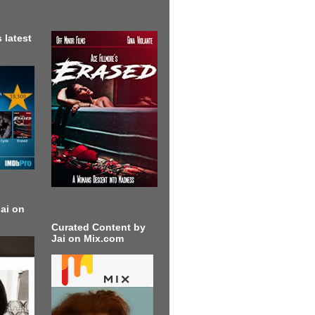
 latest
ai on
Curated Content by
Jai on Mix.com