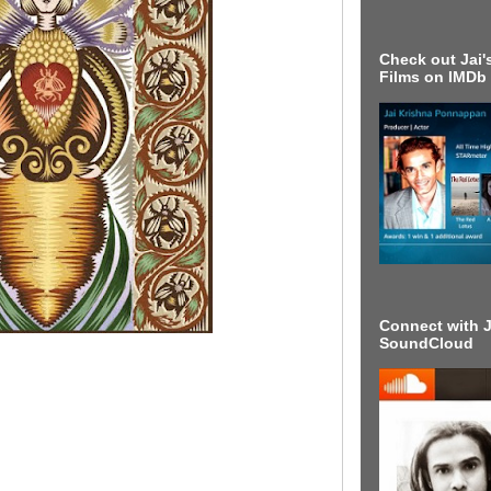
Check out Jai's
Films on IMDb
Connect with J
SoundCloud