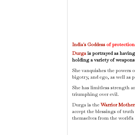
India's Goddess
of protection
Durga
is portrayed as having
holding a variety of weapons
She vanquishes the powers of
bigotry, and ego, as well as p
She has limitless strength an
triumphing over evil.
Durga is the
Warrior Mother
accept the blessings of truth
themselves from the world's 