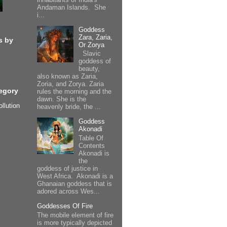
Andaman Islands. She
i...
Goddess
Zara, Zaria,
s by
Or Zorya
Slavic
goddess of
beauty,
also known as Zaria,
Zoria, and Zorya. Zaria
egory
rules the morning and the
dawn. She is the
ollution
heavenly bride, the ...
Goddess
Akonadi
Table Of
Contents
Akonadi is
the
goddess of justice in
West Africa. Akonadi is a
Ghanaian goddess that is
adored across Wes...
Goddesses Of Fire
The mobile element of fire
is more typically depicted