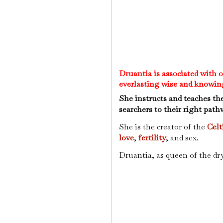
Druantia is associated with 
everlasting wise and knowin
She instructs and teaches th
searchers to their right path
She is the creator of the
Celt
love
,
fertility
, and sex.
Druantia, as queen of the dry