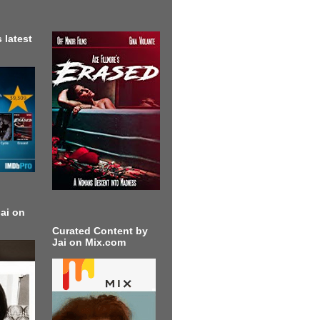
 latest
ai on
Curated Content by
Jai on Mix.com