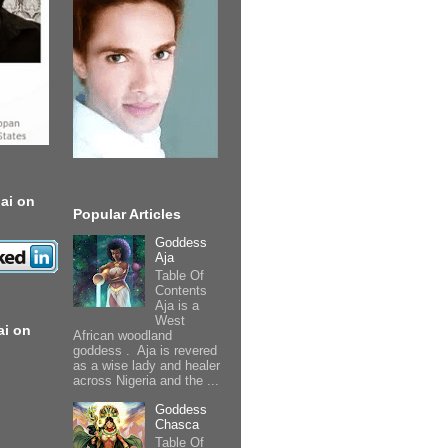
ai on
Popular Articles
Goddess
Aja
Table Of
Contents
Aja is a
West
ai on
African woodland
goddess . Aja is revered
as a wise lady and healer
across Nigeria and the ...
Goddess
Chasca
Table Of