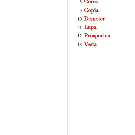
Ceres
Copia
Demeter
Lupa
Prosperina
Vesta