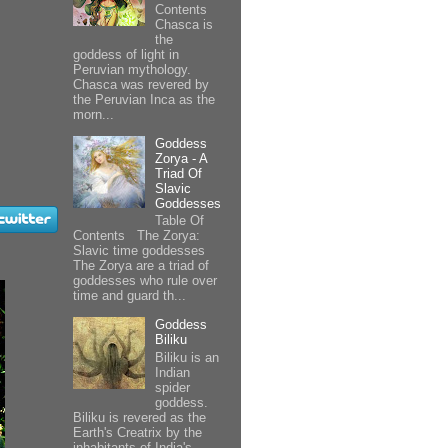
Contents
Chasca is
the
goddess of light in
Peruvian mythology.
Chasca was revered by
the Peruvian Inca as the
morn...
Goddess
Zorya - A
Triad Of
Slavic
Goddesses
Table Of
Contents The Zorya:
Slavic time goddesses
The Zorya are a triad of
goddesses who rule over
time and guard th...
Goddess
Biliku
Biliku is an
Indian
spider
goddess.
Biliku is revered as the
Earth's Creatrix by the
inhabitants of India's