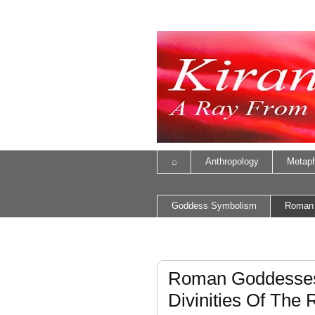
⌂
Anthropology
Metaph
Goddess Symbolism
Roman
Roman Goddesses
Divinities Of The