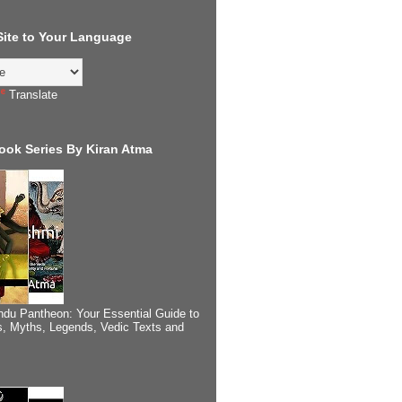
 Site to Your Language
Translate
ook Series By Kiran Atma
ndu Pantheon: Your Essential Guide to
, Myths, Legends, Vedic Texts and