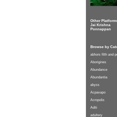
Other Platform
Jai Krishna
Ponnappan
Browse by Cat
abhors filth and p
Aborigines
Abundance
Abundantia
abyss
Acpaxapo
Acropolis
Aditi
adultery