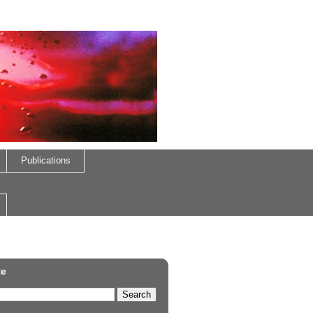
Publications
te