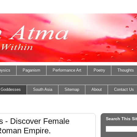
ysics
Paganism
Performance Art
Poetry
Thoughts
 Goddesses
South Asia
Sitemap
About
Contact Us
Search This Si
 - Discover Female
 Roman Empire.