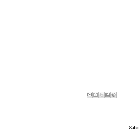
Subsc