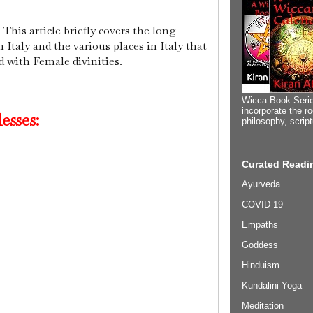
 This article briefly covers the long
 Italy and the various places in Italy that
d with Female divinities.
Wicca Book Serie
incorporate the ro
esses:
philosophy, scrip
Curated Readin
Ayurveda
COVID-19
Empaths
Goddess
Hinduism
Kundalini Yoga
Meditation