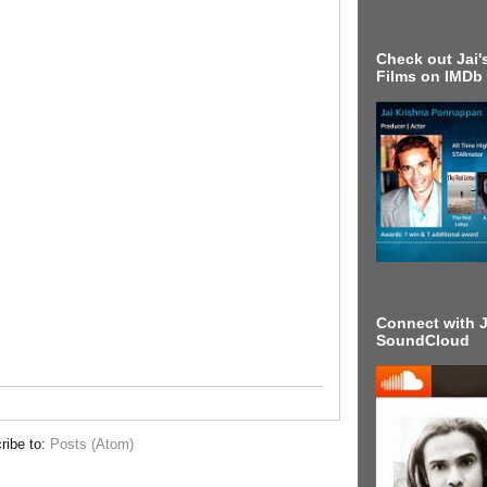
Check out Jai's
Films on IMDb
Connect with J
SoundCloud
ribe to:
Posts (Atom)