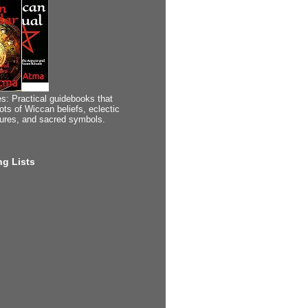
s: Practical guidebooks that
ots of Wiccan beliefs, eclectic
tures, and sacred symbols.
g Lists