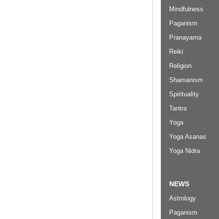
Mindfulness
Paganism
Pranayama
Reiki
Religion
Shamanism
Spirituality
Tantra
Yoga
Yoga Asanas
Yoga Nidra
NEWS
Astrology
Paganism