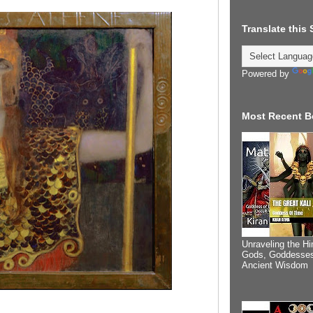
Translate this
Powered by
Most Recent B
Unraveling the Hi
Gods, Goddesses
Ancient Wisdom