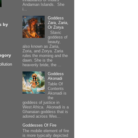
Andaman Islands. She
i...
Goddess
Zara, Zaria,
s by
Or Zorya
Slavic
goddess of
beauty,
also known as Zaria,
Zoria, and Zorya. Zaria
egory
rules the morning and the
dawn. She is the
ollution
heavenly bride, the ...
Goddess
Akonadi
Table Of
Contents
Akonadi is
the
goddess of justice in
West Africa. Akonadi is a
Ghanaian goddess that is
adored across Wes...
Goddesses Of Fire
The mobile element of fire
is more typically depicted