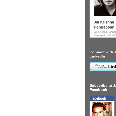
Connect with J
LinkedIn
Subscribe to J
Facebook