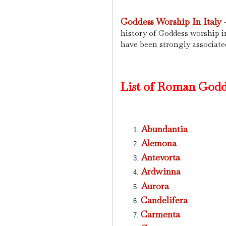
Goddess Worship In Italy
-
history of Goddess worship in
have been strongly associate
List of Roman Godd
Abundantia
Alemona
Antevorta
Ardwinna
Aurora
Candelifera
Carmenta