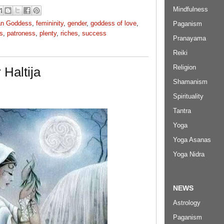
Mindfulness
an Goddess
,
femininity
,
gender
,
goddess of love
,
Paganism
s
,
patroness
,
plenty
,
riches
,
success
Pranayama
Reiki
Religion
Haltija
Shamanism
Spirituality
Tantra
Yoga
Yoga Asanas
Yoga Nidra
NEWS
Astrology
Paganism