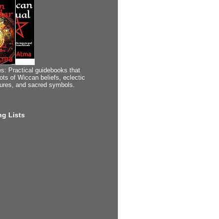
s: Practical guidebooks that
ots of Wiccan beliefs, eclectic
tures, and sacred symbols.
g Lists