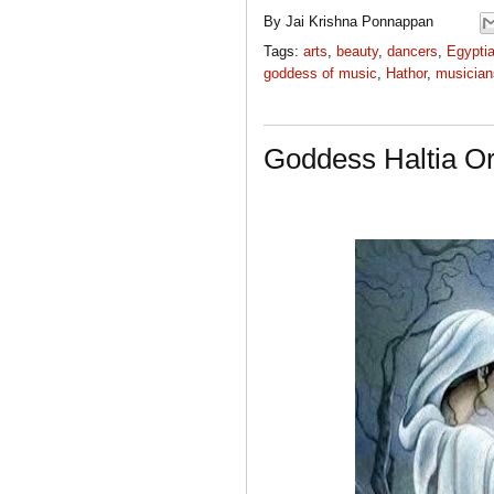
By
Jai Krishna Ponnappan
Tags:
arts
,
beauty
,
dancers
,
Egypti
goddess of music
,
Hathor
,
musician
Goddess Haltia Or 