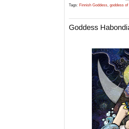
Tags:
Finnish Goddess
,
goddess of 
Goddess Habondi