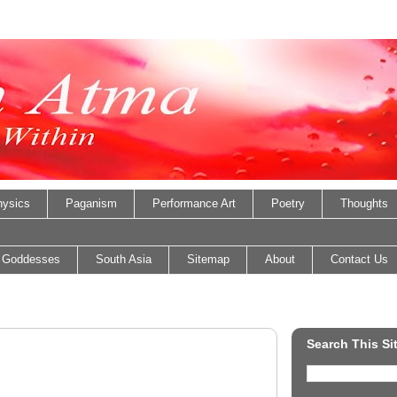
ysics
Paganism
Performance Art
Poetry
Thoughts
 Goddesses
South Asia
Sitemap
About
Contact Us
Search This Si