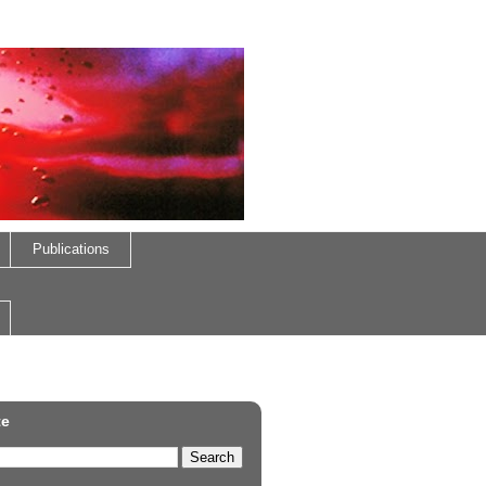
Publications
te