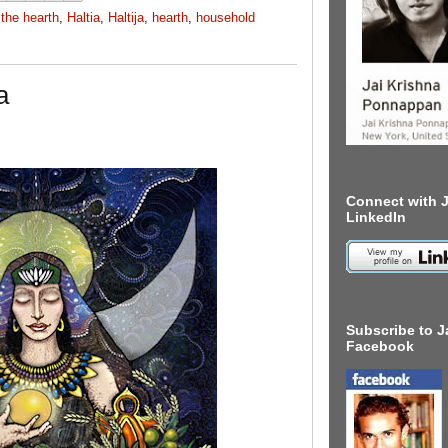
the hearth
,
Haltia
,
Haltija
,
hearth
,
household
a
Connect with J
LinkedIn
Subscribe to J
Facebook