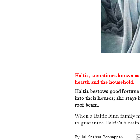
Haltia, sometimes known as H
hearth and the household.
Haltia bestows good fortune
into their houses; she stays
roof beam.
When a Baltic Finn family 
to guarantee Haltia's blessi
By
Jai Krishna Ponnappan