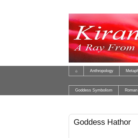
⌂
Anthropology
Metaph
Goddess Symbolism
Roman
Goddess Hathor