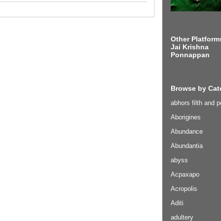
Other Platform
Jai Krishna
Ponnappan
Browse by Cat
abhors filth and p
Aborigines
Abundance
Abundantia
abyss
Acpaxapo
Acropolis
Aditi
adultery