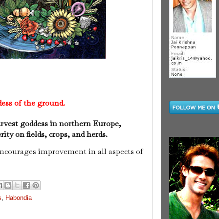
ess of the ground.
arvest goddess in northern Europe,
ty on fields, crops, and herds.
encourages improvement in all aspects of
s
,
Habondia