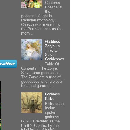
Contents
Chasca is
the
goddess of light in
Peruvian mythology.
Chasca was revered by
the Peruvian Inca as the
morn...
Goddess
Zorya - A
Triad Of
Slavic
Goddesses
Table Of
Contents The Zorya:
Slavic time goddesses
The Zorya are a triad of
goddesses who rule over
time and guard th...
Goddess
Biliku
Biliku is an
Indian
spider
goddess.
Biliku is revered as the
Earth's Creatrix by the
inhabitants of India's