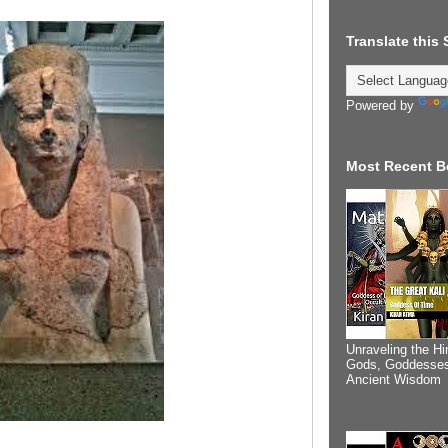
Translate this
Powered by
Most Recent B
Unraveling the Hi
Gods, Goddesses
Ancient Wisdom