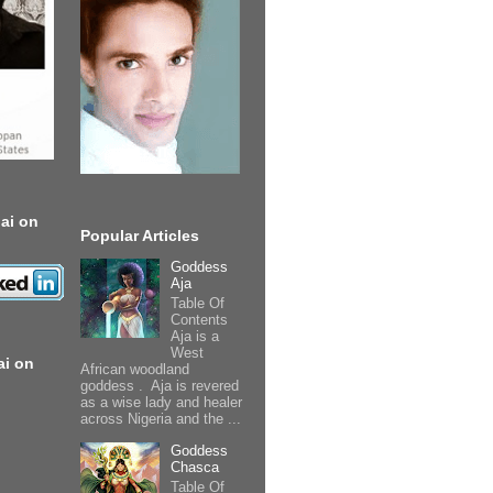
ai on
Popular Articles
Goddess
Aja
Table Of
Contents
Aja is a
West
ai on
African woodland
goddess . Aja is revered
as a wise lady and healer
across Nigeria and the ...
Goddess
Chasca
Table Of