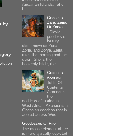
Andaman Islands. She
i...
Goddess
Zara, Zaria,
s by
Or Zorya
Slavic
goddess of
beauty,
also known as Zaria,
Zoria, and Zorya. Zaria
egory
rules the morning and the
dawn. She is the
ollution
heavenly bride, the ...
Goddess
Akonadi
Table Of
Contents
Akonadi is
the
goddess of justice in
West Africa. Akonadi is a
Ghanaian goddess that is
adored across Wes...
Goddesses Of Fire
The mobile element of fire
is more typically depicted