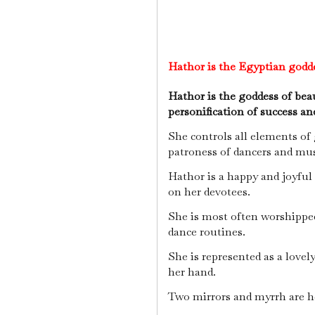
Hathor is the Egyptian godd
Hathor is the goddess of beau
personification of success an
She controls all elements of
patroness of dancers and mus
Hathor is a happy and joyful
on her devotees.
She is most often worshipped
dance routines.
She is represented as a lovel
her hand.
Two mirrors and myrrh are her