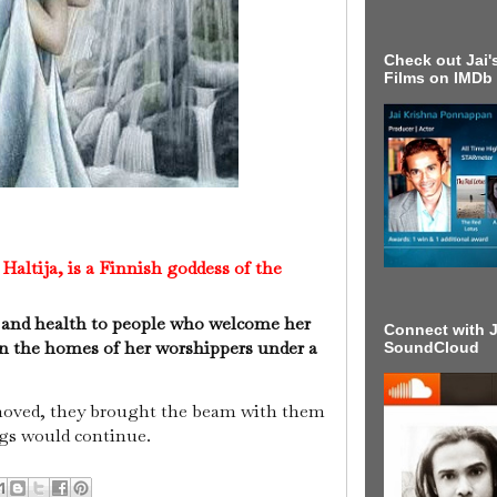
Check out Jai's
Films on IMDb
altija, is a Finnish goddess of the
 and health to people who welcome her
Connect with J
 in the homes of her worshippers under a
SoundCloud
moved, they brought the beam with them
ngs would continue.