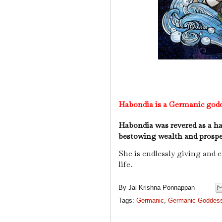
Habondia is a Germanic godd
Habondia was revered as a h
bestowing wealth and prosperi
She is endlessly giving and 
life.
By
Jai Krishna Ponnappan
Tags:
Germanic
,
Germanic Goddes