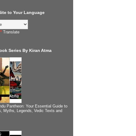
 Site to Your Language
Translate
ook Series By Kiran Atma
ndu Pantheon: Your Essential Guide to
, Myths, Legends, Vedic Texts and