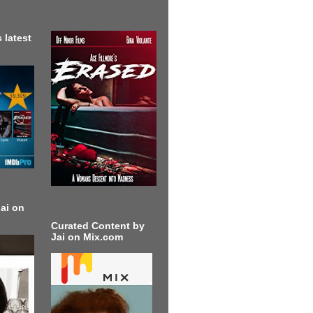
 latest
ai on
Curated Content by
Jai on Mix.com