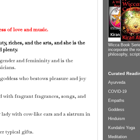
ess of love and music.
ty, riches, and the arts, and she is the
Wicca Book Serie
d plenty.
incorporate the ro
philosophy, scrip
 gender and femininity and is the
icians.
Curated Readin
 goddess who bestows pleasure and joy
Ayurveda
COVID-19
 with fragrant fragrances, songs, and
Empaths
Goddess
y lady with cow-like ears and a sistrum in
Hinduism
Kundalini Yoga
 typical gifts.
Meditation