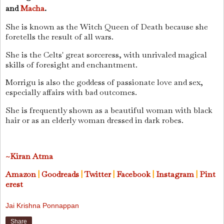
and
Macha
.
She is known as the Witch Queen of Death because she
foretells the result of all wars.
She is the Celts' great sorceress, with unrivaled magical
skills of foresight and enchantment.
Morrigu is also the goddess of passionate love and sex,
especially affairs with bad outcomes.
She is frequently shown as a beautiful woman with black
hair or as an elderly woman dressed in dark robes.
~Kiran Atma
Amazon
|
Goodreads
|
Twitter
|
Facebook
|
Instagram
|
Pint
erest
Jai Krishna Ponnappan
Share