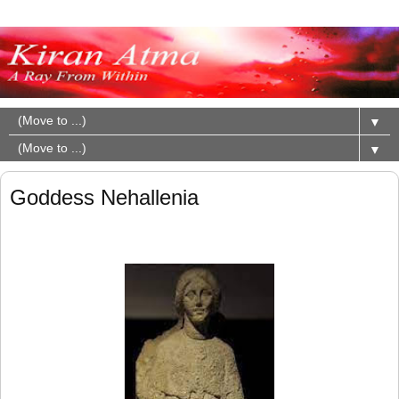
▼
▼
Goddess Nehallenia