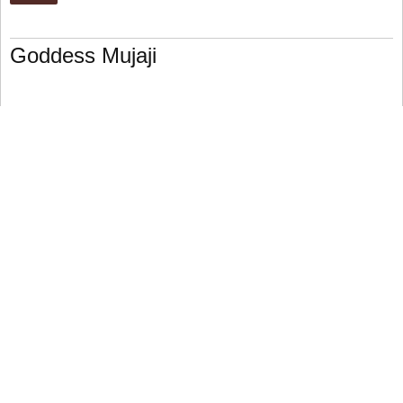
Goddess Mujaji