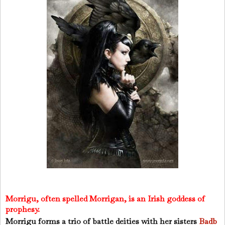
Morrigu, often spelled Morrigan, is an Irish goddess of
prophesy.
Morrigu forms a trio of battle deities with her sisters
Badb