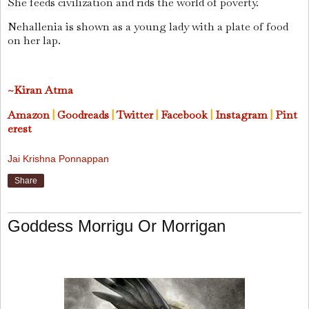
She feeds civilization and rids the world of poverty.
Nehallenia is shown as a young lady with a plate of food
on her lap.
~Kiran Atma
Amazon
|
Goodreads
|
Twitter
|
Facebook
|
Instagram
|
Pint
erest
Jai Krishna Ponnappan
Share
Goddess Morrigu Or Morrigan