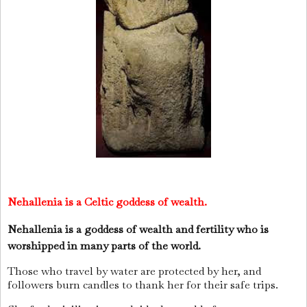
Nehallenia
is a Celtic goddess of wealth.
Nehallenia is a goddess of wealth and fertility who is
worshipped in many parts of the world.
Those who travel by water are protected by her, and
followers burn candles to thank her for their safe trips.