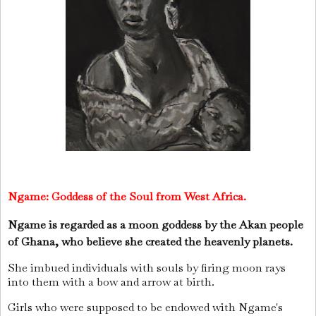
Ngame:
Goddess of the Soul from West Africa.
Ngame is regarded as a moon goddess by the Akan people
of Ghana, who believe she created the heavenly planets.
She imbued individuals with souls by firing moon rays
into them with a bow and arrow at birth.
Girls who were supposed to be endowed with Ngame's