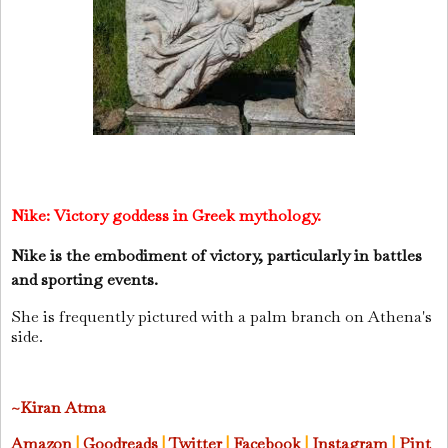
Nike:
Victory goddess in Greek mythology.
Nike is the embodiment of victory, particularly in battles
and sporting events.
She is frequently pictured with a palm branch on Athena's
side.
~Kiran Atma
Amazon
|
Goodreads
|
Twitter
|
Facebook
|
Instagram
|
Pint