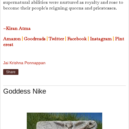
supernatural abilities were nurtured as royalty and rose to
become their people's reigning queens and priestesses.
~Kiran Atma
Amazon
|
Goodreads
|
Twitter
|
Facebook
|
Instagram
|
Pint
erest
Jai Krishna Ponnappan
Share
Goddess Nike