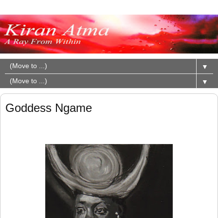
▼
▼
Goddess Ngame