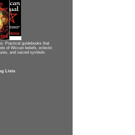
s: Practical guidebooks that
ots of Wiccan beliefs, eclectic
tures, and sacred symbols.
g Lists