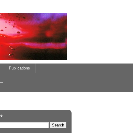
Publications
te