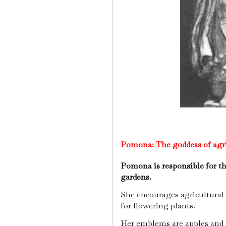
Pomona:
The goddess of ag
Pomona is responsible for the
gardens.
She encourages agricultural f
for flowering plants.
Her emblems are apples and 