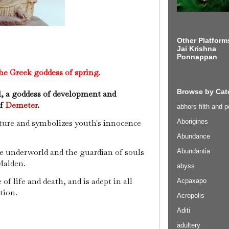
Other Platform
Jai Krishna
Ponnappan
he Greek goddess of spring.
Browse by Cat
l, a goddess of development and
of
Demeter
.
abhors filth and p
Aborigines
lture and symbolizes youth's innocence
Abundance
he underworld and the guardian of souls
Abundantia
Maiden.
abyss
 life and death, and is adept in all
Acpaxapo
tion.
Acropolis
Aditi
adultery