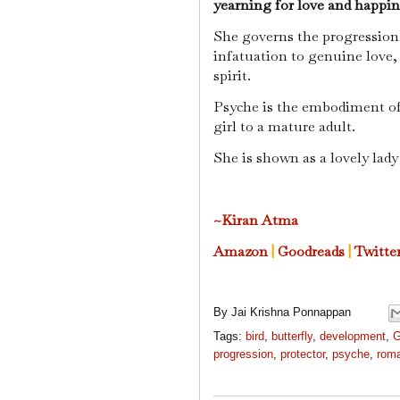
yearning for love and happine
She governs the progression
infatuation to genuine love,
spirit.
Psyche is the embodiment o
girl to a mature adult.
She is shown as a lovely lady
~Kiran Atma
Amazon
|
Goodreads
|
Twitte
By
Jai Krishna Ponnappan
Tags:
bird
,
butterfly
,
development
,
G
progression
,
protector
,
psyche
,
roma