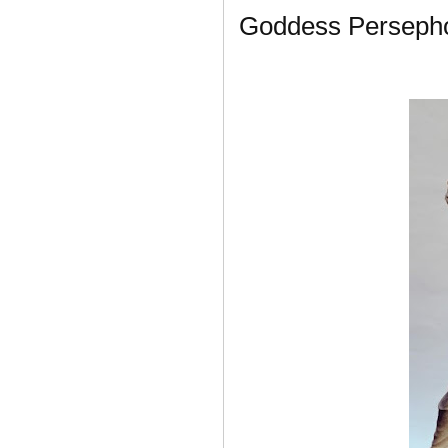
Goddess Perseph