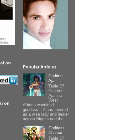
ai on
Popular Articles
Goddess
Aja
Table Of
Contents
Aja is a
West
ai on
African woodland
goddess . Aja is revered
as a wise lady and healer
across Nigeria and the ...
Goddess
Chasca
Table Of