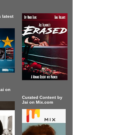
 latest
ai on
Curated Content by
Jai on Mix.com