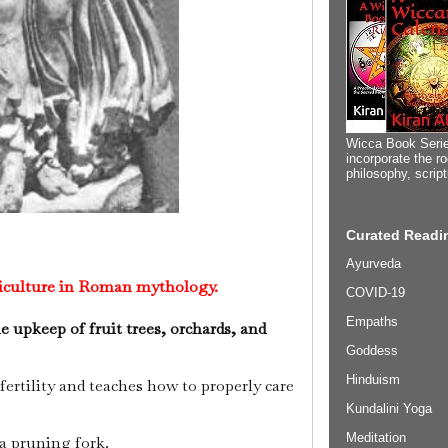
Wicca Book Serie
incorporate the ro
philosophy, scrip
Curated Readin
Ayurveda
riculture in Roman mythology.
COVID-19
Empaths
 upkeep of fruit trees, orchards, and
Goddess
Hinduism
ertility and teaches how to properly care
Kundalini Yoga
Meditation
a pruning fork.