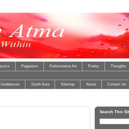
ysics
Paganism
Performance Art
Poetry
Thoughts
 Goddesses
South Asia
Sitemap
About
Contact Us
Search This Si