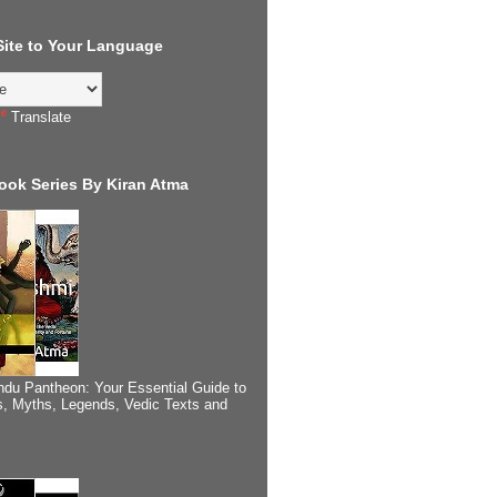
 Site to Your Language
Translate
ook Series By Kiran Atma
ndu Pantheon: Your Essential Guide to
, Myths, Legends, Vedic Texts and