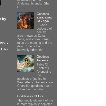
Andaman Islands. She
i...
Goddess
Zara, Zaria,
s by
Or Zorya
Slavic
goddess of
beauty,
also known as Zaria,
Zoria, and Zorya. Zaria
egory
rules the morning and the
dawn. She is the
ollution
heavenly bride, the ...
Goddess
Akonadi
Table Of
Contents
Akonadi is
the
goddess of justice in
West Africa. Akonadi is a
Ghanaian goddess that is
adored across Wes...
Goddesses Of Fire
The mobile element of fire
is more typically depicted