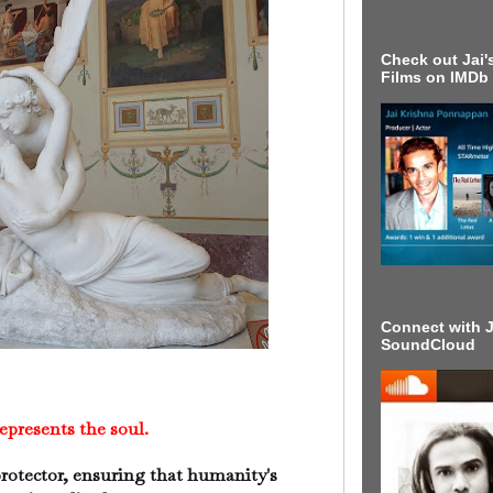
Check out Jai's
Films on IMDb
Connect with J
SoundCloud
presents the soul.
rotector, ensuring that humanity's