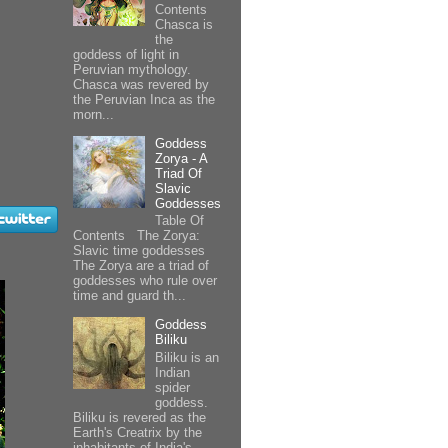
Contents
Chasca is
the
goddess of light in
Peruvian mythology.
Chasca was revered by
the Peruvian Inca as the
morn...
Goddess
Zorya - A
Triad Of
Slavic
Goddesses
Table Of
Contents The Zorya:
Slavic time goddesses
The Zorya are a triad of
goddesses who rule over
time and guard th...
Goddess
Biliku
Biliku is an
Indian
spider
goddess.
Biliku is revered as the
Earth's Creatrix by the
inhabitants of India's