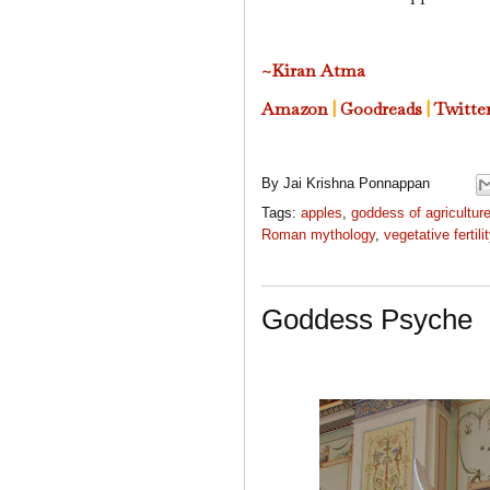
~Kiran Atma
Amazon
|
Goodreads
|
Twitte
By
Jai Krishna Ponnappan
Tags:
apples
,
goddess of agricultur
Roman mythology
,
vegetative fertili
Goddess Psyche