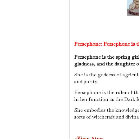
Persephone:
Persephone is t
Persephone is the spring gir
gladness, and the daughter 
She is the goddess of agricu
and purity.
Persephone is the ruler of t
in her function as the Dark 
She embodies the knowledge of
sorts of witchcraft and divina
~Kiran Atma