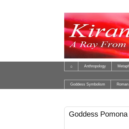
⌂
Anthropology
Metaph
Goddess Symbolism
Roman
Goddess Pomona