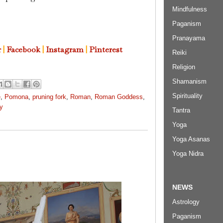
Mindfulness
Paganism
Pranayama
r
|
Facebook
|
Instagram
|
Pinterest
Reiki
Religion
Shamanism
Spirituality
e
,
Pomona
,
pruning fork
,
Roman
,
Roman Goddess
,
ty
Tantra
Yoga
Yoga Asanas
Yoga Nidra
NEWS
Astrology
Paganism