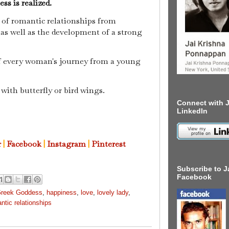
ss is realized.
 of romantic relationships from
 as well as the development of a strong
f every woman's journey from a young
 with butterfly or bird wings.
Connect with J
LinkedIn
r
|
Facebook
|
Instagram
|
Pinterest
Subscribe to J
Facebook
reek Goddess
,
happiness
,
love
,
lovely lady
,
ntic relationships