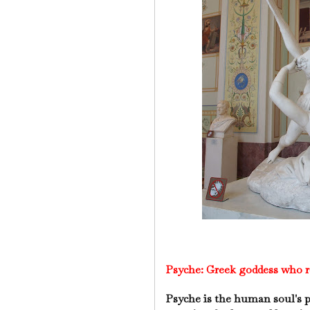
Psyche:
Greek goddess who re
Psyche is the human soul's p