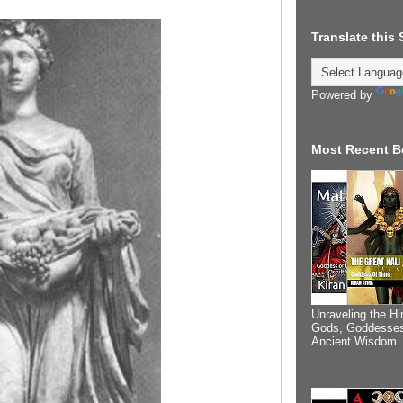
Translate this
Powered by
Most Recent B
Unraveling the Hi
Gods, Goddesses
Ancient Wisdom