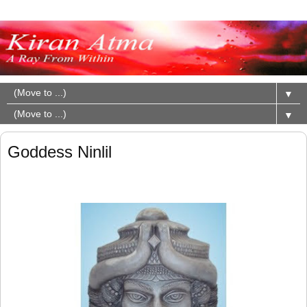
▼
▼
Goddess Ninlil