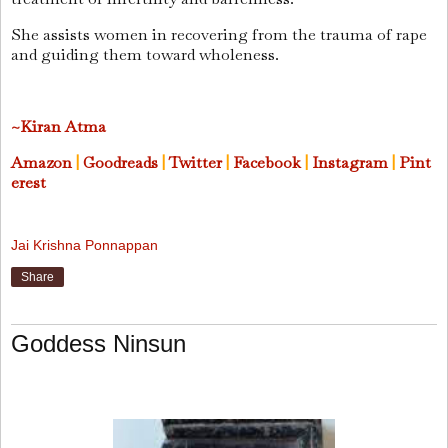
She assists women in recovering from the trauma of rape
and guiding them toward wholeness.
~Kiran Atma
Amazon
|
Goodreads
|
Twitter
|
Facebook
|
Instagram
|
Pint
erest
Jai Krishna Ponnappan
Share
Goddess Ninsun