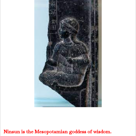
Ninsun
is the Mesopotamian goddess of wisdom.