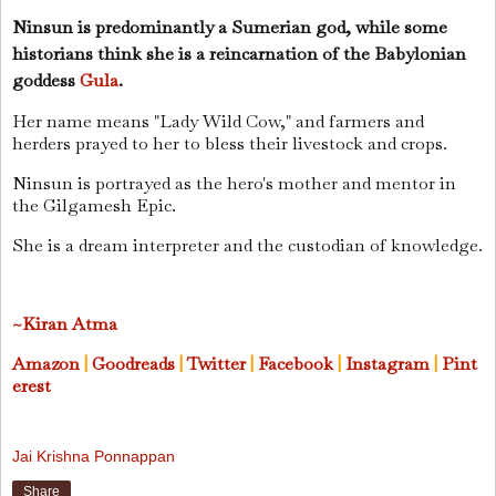
Ninsun is predominantly a Sumerian god, while some
historians think she is a reincarnation of the Babylonian
goddess
Gula
.
Her name means "Lady Wild Cow," and farmers and
herders prayed to her to bless their livestock and crops.
Ninsun is portrayed as the hero's mother and mentor in
the Gilgamesh Epic.
She is a dream interpreter and the custodian of knowledge.
~Kiran Atma
Amazon
|
Goodreads
|
Twitter
|
Facebook
|
Instagram
|
Pint
erest
Jai Krishna Ponnappan
Share