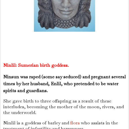
Ninlil:
Sumerian birth goddess.
Ninsun was raped (some say seduced) and pregnant several
times by her husband, Enlil, who pretended to be water
spirits and guardians.
She gave birth to three offspring as a result of these
interludes, becoming the mother of the moon, rivers, and
the underworld.
Ninlil is a goddess of barley and
flora
who assists in the
treatment of infertility and barrenness.