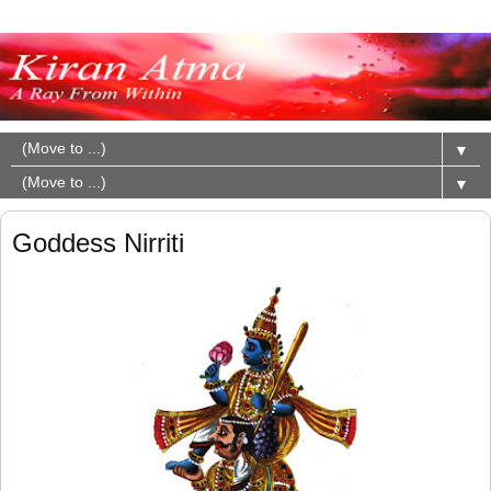
▼
▼
Goddess Nirriti