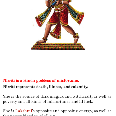
Nirriti is a Hindu goddess of misfortune.
Nirriti represents death, illness, and calamity.
She is the source of dark magick and witchcraft, as well as
poverty and all kinds of misfortunes and ill luck.
She is
Lakshmi
's opposite and opposing energy, as well as
the personification of all sin.