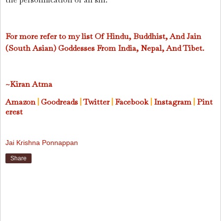
For more refer to my l
ist Of Hindu, Buddhist, And Jain
(South Asian) Goddesses From India, Nepal, And Tibet.
~Kiran Atma
Amazon
|
Goodreads
|
Twitter
|
Facebook
|
Instagram
|
Pint
erest
Jai Krishna Ponnappan
Share