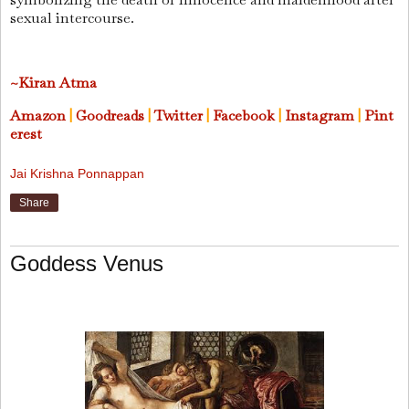
sexual intercourse.
~Kiran Atma
Amazon
|
Goodreads
|
Twitter
|
Facebook
|
Instagram
|
Pint
erest
Jai Krishna Ponnappan
Share
Goddess Venus