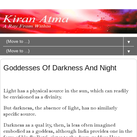
▼
▼
Goddesses Of Darkness And Night
Light has a physical source in the sun, which can readily
be envisioned as a divinity.
But darkness, the absence of light, has no similarly
specific source.
Darkness as a qual ity, then, is less often imagined
embodied as a goddess, although India provides one in the