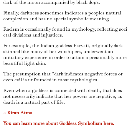
dark of the moon accompanied by black dogs.
Finally, darkness sometimes indicates a peoples natural
complexion and has no special symbolic meaning.
Racism is occasionally found in mythology, reflecting soci
etal divisions and injustices.
For example, the Indian goddess Parvati, originally dark
skinned like many of her worshipers, underwent an
initiatory experience in order to attain a presumably more
beautiful light skin.
The presumption that ‘‘dark indicates negative forces or
even evil is unfounded in most mythologies.
Even when a goddess is connected with death, that does
not necessarily indicate that her powers are negative, as
death is a natural part of life.
~ Kiran Atma
You can learn more about Goddess Symbolism here.