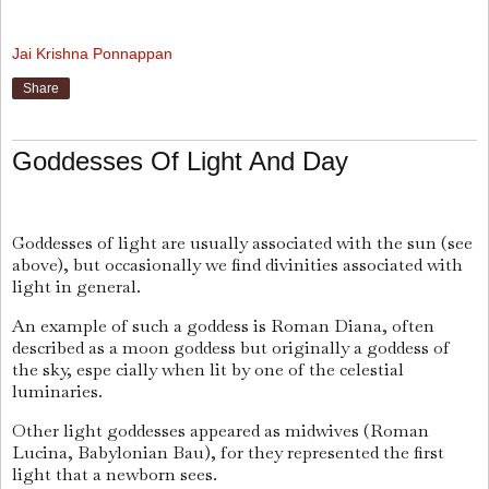
Jai Krishna Ponnappan
Share
Goddesses Of Light And Day
Goddesses of light are usually associated with the sun (see
above), but occasionally we find divinities associated with
light in general.
An example of such a goddess is Roman Diana, often
described as a moon goddess but originally a goddess of
the sky, espe cially when lit by one of the celestial
luminaries.
Other light goddesses appeared as midwives (Roman
Lucina, Babylonian Bau), for they represented the first
light that a newborn sees.