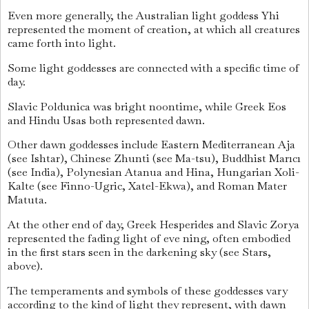
Even more generally, the Australian light goddess Yhi
represented the moment of creation, at which all creatures
came forth into light.
Some light goddesses are connected with a specific time of
day.
Slavic Poldunica was bright noontime, while Greek Eos
and Hindu Usas both represented dawn.
Other dawn goddesses include Eastern Mediterranean Aja
(see Ishtar), Chinese Zhunti (see Ma-tsu), Buddhist Marıcı
(see India), Polynesian Atanua and Hina, Hungarian Xoli-
Kalte (see Finno-Ugric, Xatel-Ekwa), and Roman Mater
Matuta.
At the other end of day, Greek Hesperides and Slavic Zorya
represented the fading light of eve ning, often embodied
in the first stars seen in the darkening sky (see Stars,
above).
The temperaments and symbols of these goddesses vary
according to the kind of light they represent, with dawn