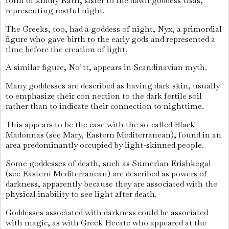
form of kindly Ratri, sister to the dawn goddess Usas,
representing restful night.
The Greeks, too, had a goddess of night, Nyx, a primordial
figure who gave birth to the early gods and represented a
time before the creation of light.
A similar figure, No¨tt, appears in Scandinavian myth.
Many goddesses are described as having dark skin, usually
to emphasize their con nection to the dark fertile soil
rather than to indicate their connection to nighttime.
This appears to be the case with the so-called Black
Madonnas (see Mary, Eastern Mediterranean), found in an
area predominantly occupied by light-skinned people.
Some goddesses of death, such as Sumerian Erishkegal
(see Eastern Mediterranean) are described as powers of
darkness, apparently because they are associated with the
physical inability to see light after death.
Goddesses associated with darkness could be associated
with magic, as with Greek Hecate who appeared at the